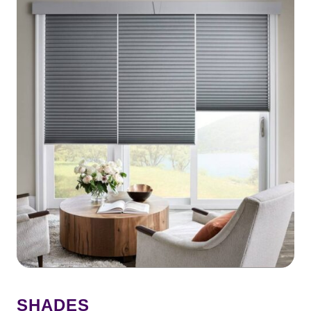
SHADES