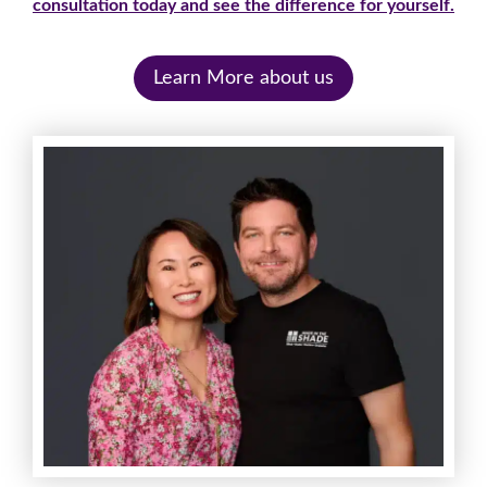
consultation today and see the difference for yourself.
Learn More about us