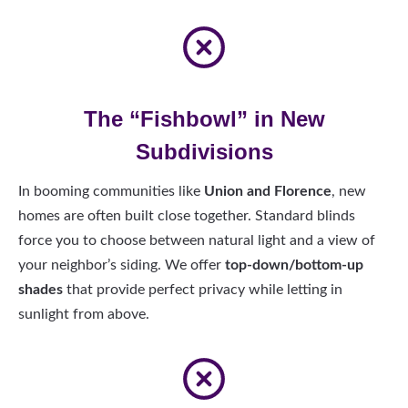
The “Fishbowl” in New
Subdivisions
In booming communities like
Union and Florence
, new
homes are often built close together. Standard blinds
force you to choose between natural light and a view of
your neighbor’s siding. We offer
top-down/bottom-up
shades
that provide perfect privacy while letting in
sunlight from above.