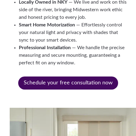
Locally Owned in NKY
— We live and work on this
side of the river, bringing Midwestern work ethic
and honest pricing to every job.
Smart Home Motorization
— Effortlessly control
your natural light and privacy with shades that
sync to your smart devices.
Professional Installation
— We handle the precise
measuring and secure mounting, guaranteeing a
perfect fit on any window.
Schedule your free consultation now