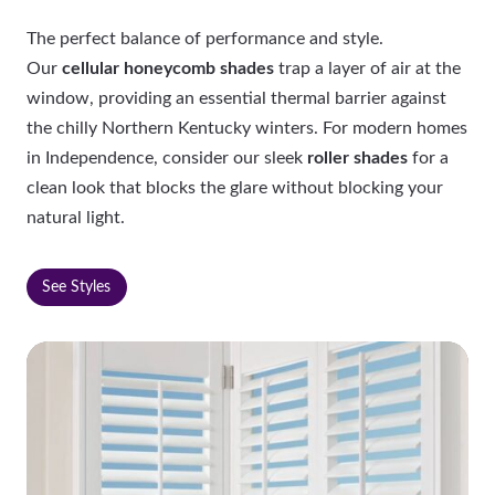
The perfect balance of performance and style.
Our
cellular honeycomb shades
trap a layer of air at the
window, providing an essential thermal barrier against
the chilly Northern Kentucky winters. For modern homes
in Independence, consider our sleek
roller shades
for a
clean look that blocks the glare without blocking your
natural light.
See Styles