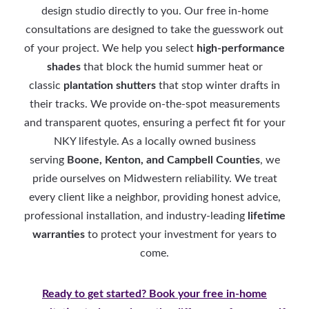
design studio directly to you. Our free in-home
consultations are designed to take the guesswork out
of your project. We help you select
high-performance
shades
that block the humid summer heat or
classic
plantation shutters
that stop winter drafts in
their tracks. We provide on-the-spot measurements
and transparent quotes, ensuring a perfect fit for your
NKY lifestyle. As a locally owned business
serving
Boone, Kenton, and Campbell Counties
, we
pride ourselves on Midwestern reliability. We treat
every client like a neighbor, providing honest advice,
professional installation, and industry-leading
lifetime
warranties
to protect your investment for years to
come.
Ready to get started? Book your free in-home