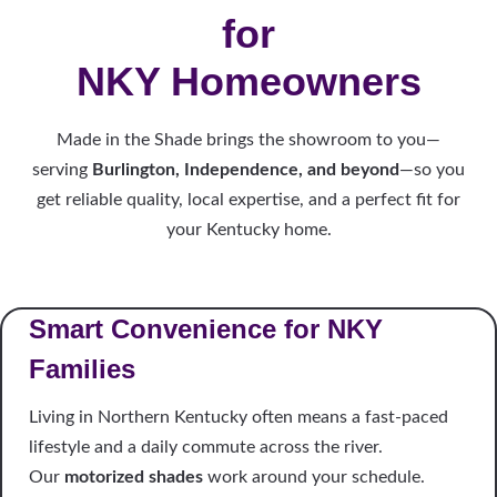
for
NKY Homeowners
Made in the Shade brings the showroom to you—
serving
Burlington, Independence, and beyond
—so you
get reliable quality, local expertise, and a perfect fit for
your Kentucky home.
Smart Convenience for NKY
Families
Living in Northern Kentucky often means a fast-paced
lifestyle and a daily commute across the river.
Our
motorized shades
work around your schedule.