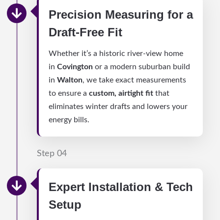
Precision Measuring for a
Draft-Free Fit
Whether it’s a historic river-view home
in
Covington
or a modern suburban build
in
Walton
, we take exact measurements
to ensure a
custom, airtight fit
that
eliminates winter drafts and lowers your
energy bills.
Step 04
Expert Installation & Tech
Setup