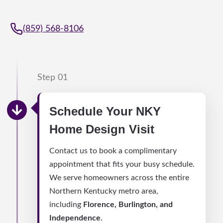
(859) 568-8106
Step 01
Schedule Your NKY
Home Design Visit
Contact us to book a complimentary
appointment that fits your busy schedule.
We serve homeowners across the entire
Northern Kentucky metro area,
including
Florence, Burlington, and
Independence
.