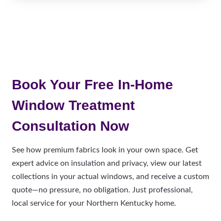
Book Your Free In-Home
Window Treatment
Consultation Now
See how premium fabrics look in your own space. Get
expert advice on insulation and privacy, view our latest
collections in your actual windows, and receive a custom
quote—no pressure, no obligation. Just professional,
local service for your Northern Kentucky home.