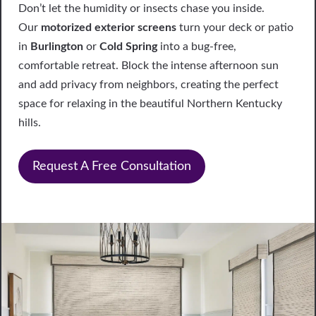
Don’t let the humidity or insects chase you inside.
Our
motorized exterior screens
turn your deck or patio
in
Burlington
or
Cold Spring
into a bug-free,
comfortable retreat. Block the intense afternoon sun
and add privacy from neighbors, creating the perfect
space for relaxing in the beautiful Northern Kentucky
hills.
Request A Free Consultation