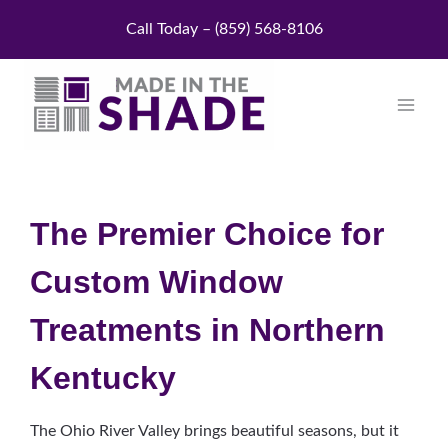
Skip
Call Today – (859) 568-8106
to
content
The Premier Choice for
Custom Window
Treatments in Northern
Kentucky
The Ohio River Valley brings beautiful seasons, but it