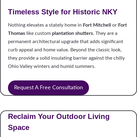
Timeless Style for Historic NKY
Nothing elevates a stately home in
Fort Mitchell
or
Fort
Thomas
like custom
plantation shutters
. They are a
permanent architectural upgrade that adds significant
curb appeal and home value. Beyond the classic look,
they provide a solid insulating barrier against the chilly
Ohio Valley winters and humid summers.
Request A Free Consultation
Reclaim Your Outdoor Living
Space