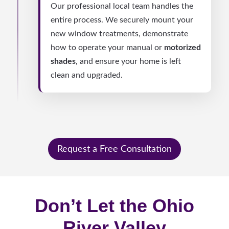
Our professional local team handles the
entire process. We securely mount your
new window treatments, demonstrate
how to operate your manual or
motorized
shades
, and ensure your home is left
clean and upgraded.
Request a Free Consultation
Don’t Let the Ohio
River Valley