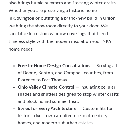
also brings humid summers and freezing winter drafts.
Whether you are preserving a historic home
in
Covington
or outfitting a brand-new build in
Union
,
we bring the showroom directly to your door. We
specialize in custom window coverings that blend
timeless style with the modern insulation your NKY
home needs.
Free In-Home Design Consultations
— Serving all
of Boone, Kenton, and Campbell counties, from
Florence to Fort Thomas.
Ohio Valley Climate Control
— Insulating cellular
shades and shutters designed to stop winter drafts
and block humid summer heat.
Styles for Every Architecture
— Custom fits for
historic river town architecture, mid-century
homes, and modern suburban estates.