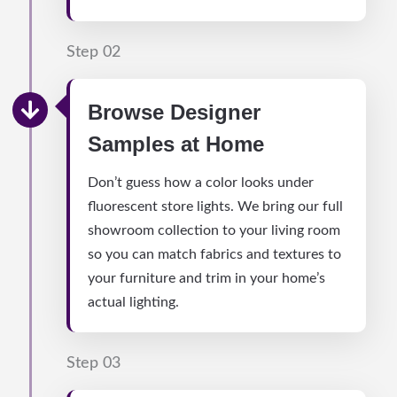
Step 02
Browse Designer
Samples at Home
Don’t guess how a color looks under
fluorescent store lights. We bring our full
showroom collection to your living room
so you can match fabrics and textures to
your furniture and trim in your home’s
actual lighting.
Step 03