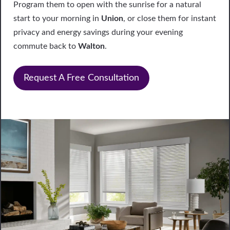
Program them to open with the sunrise for a natural
start to your morning in
Union
, or close them for instant
privacy and energy savings during your evening
commute back to
Walton
.
Request A Free Consultation