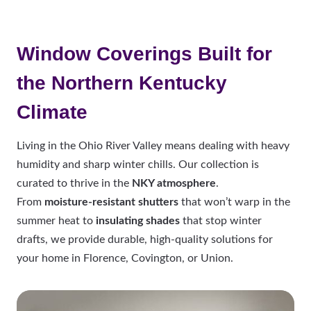
Window Coverings Built for
the Northern Kentucky
Climate
Living in the Ohio River Valley means dealing with heavy
humidity and sharp winter chills. Our collection is
curated to thrive in the
NKY atmosphere
.
From
moisture-resistant shutters
that won’t warp in the
summer heat to
insulating shades
that stop winter
drafts, we provide durable, high-quality solutions for
your home in Florence, Covington, or Union.