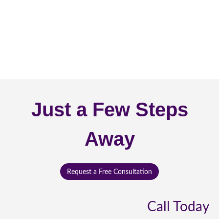
Just a Few Steps
Away
Request a Free Consultation
Call Today