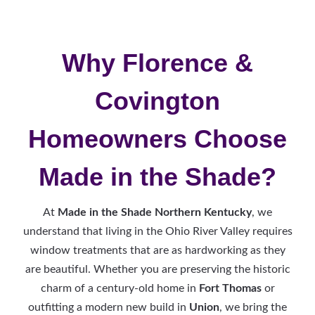
Why Florence &
Covington
Homeowners Choose
Made in the Shade?
At
Made in the Shade Northern Kentucky
, we
understand that living in the Ohio River Valley requires
window treatments that are as hardworking as they
are beautiful. Whether you are preserving the historic
charm of a century-old home in
Fort Thomas
or
outfitting a modern new build in
Union
, we bring the