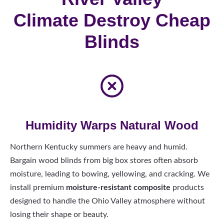
Climate Destroy Cheap
Blinds
Humidity Warps Natural Wood
Northern Kentucky summers are heavy and humid.
Bargain wood blinds from big box stores often absorb
moisture, leading to bowing, yellowing, and cracking. We
install premium
moisture-resistant composite
products
designed to handle the Ohio Valley atmosphere without
losing their shape or beauty.