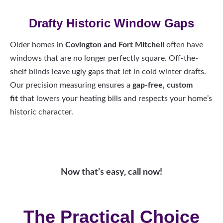
Drafty Historic Window Gaps
Older homes in
Covington and Fort Mitchell
often have
windows that are no longer perfectly square. Off-the-
shelf blinds leave ugly gaps that let in cold winter drafts.
Our precision measuring ensures a
gap-free, custom
fit
that lowers your heating bills and respects your home’s
historic character.
Now that’s easy, call now!
The Practical Choice