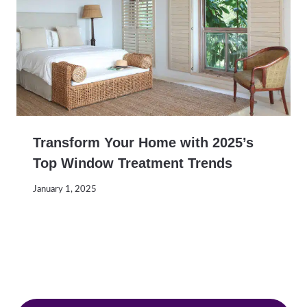
Transform Your Home with 2025’s
Top Window Treatment Trends
January 1, 2025