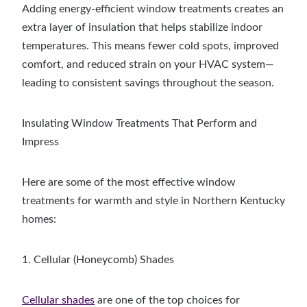
Adding energy-efficient window treatments creates an
extra layer of insulation that helps stabilize indoor
temperatures. This means fewer cold spots, improved
comfort, and reduced strain on your HVAC system—
leading to consistent savings throughout the season.
Insulating Window Treatments That Perform and
Impress
Here are some of the most effective window
treatments for warmth and style in Northern Kentucky
homes:
1. Cellular (Honeycomb) Shades
Cellular shades
are one of the top choices for