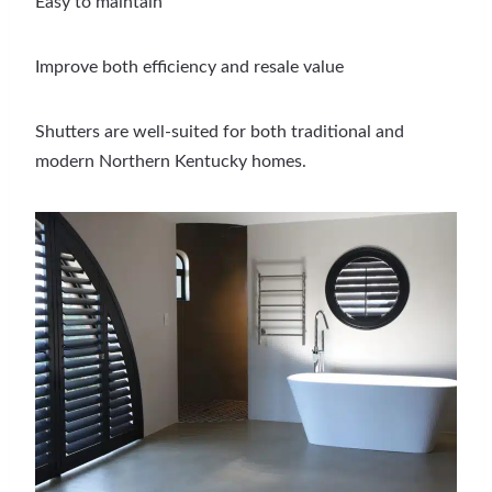
Easy to maintain
Improve both efficiency and resale value
Shutters are well-suited for both traditional and
modern Northern Kentucky homes.