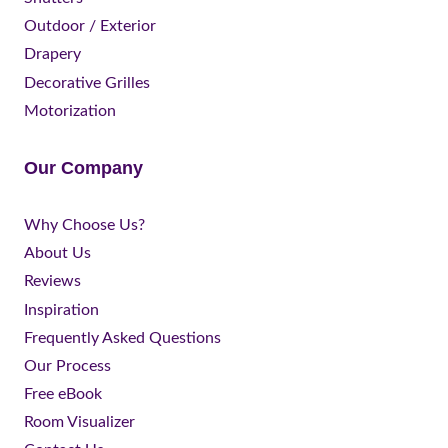
Outdoor / Exterior
Drapery
Decorative Grilles
Motorization
Our Company
Why Choose Us?
About Us
Reviews
Inspiration
Frequently Asked Questions
Our Process
Free eBook
Room Visualizer