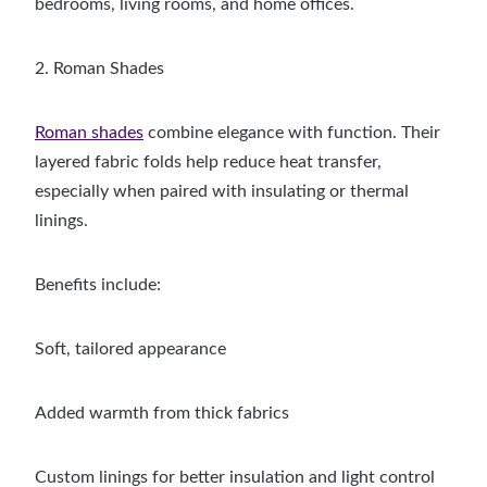
bedrooms, living rooms, and home offices.
2. Roman Shades
Roman shades
combine elegance with function. Their
layered fabric folds help reduce heat transfer,
especially when paired with insulating or thermal
linings.
Benefits include:
Soft, tailored appearance
Added warmth from thick fabrics
Custom linings for better insulation and light control