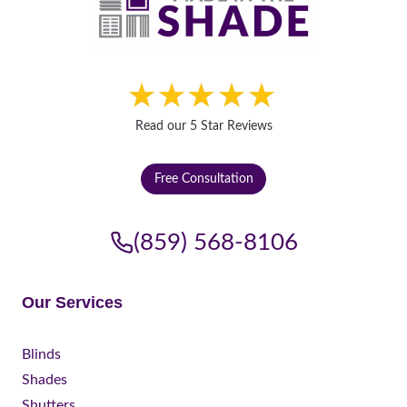
Read our 5 Star Reviews
Free Consultation
(859) 568-8106
Our Services
Blinds
Shades
Shutters