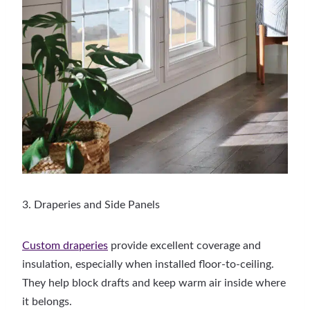
3. Draperies and Side Panels
Custom draperies
provide excellent coverage and
insulation, especially when installed floor-to-ceiling.
They help block drafts and keep warm air inside where
it belongs.