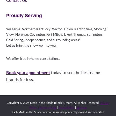
Contact Us
Proudly Serving
We serve Northern Kentucky, Walton, Union, Kenton Vale, Morning
View, Florence, Covington, Fort Mitchell, Fort Thomas, Burlington,
Cold Spring, Independence, and surrounding areas!
Let us bring the showroom to you.
We offer free in-home consultations.
Book your appointment
today to see the best name
brands for less.
Copyright © 2026 Made in the Shade Blinds & More. All Rights Reserved.
Privacy
Policy
|
Terms of Use
|
Accessibility
|
Sitemap
Each Made in the Shade location is an independently owned and operated