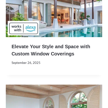
Elevate Your Style and Space with
Custom Window Coverings
September 26, 2025