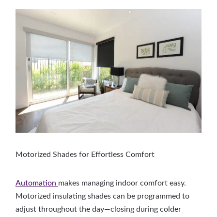
Motorized Shades for Effortless Comfort
Automation
makes managing indoor comfort easy.
Motorized insulating shades can be programmed to
adjust throughout the day—closing during colder