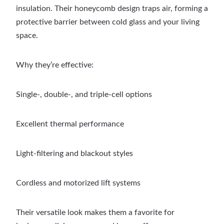
insulation. Their honeycomb design traps air, forming a
protective barrier between cold glass and your living
space.
Why they’re effective:
Single-, double-, and triple-cell options
Excellent thermal performance
Light-filtering and blackout styles
Cordless and motorized lift systems
Their versatile look makes them a favorite for