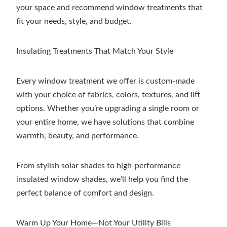
your space and recommend window treatments that
fit your needs, style, and budget.
Insulating Treatments That Match Your Style
Every window treatment we offer is custom-made
with your choice of fabrics, colors, textures, and lift
options. Whether you’re upgrading a single room or
your entire home, we have solutions that combine
warmth, beauty, and performance.
From stylish solar shades to high-performance
insulated window shades, we’ll help you find the
perfect balance of comfort and design.
Warm Up Your Home—Not Your Utility Bills