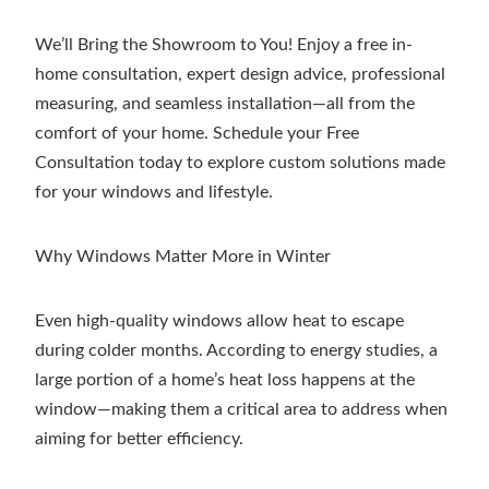
We’ll Bring the Showroom to You! Enjoy a free in-
home consultation, expert design advice, professional
measuring, and seamless installation—all from the
comfort of your home. Schedule your Free
Consultation today to explore custom solutions made
for your windows and lifestyle.
Why Windows Matter More in Winter
Even high-quality windows allow heat to escape
during colder months. According to energy studies, a
large portion of a home’s heat loss happens at the
window—making them a critical area to address when
aiming for better efficiency.