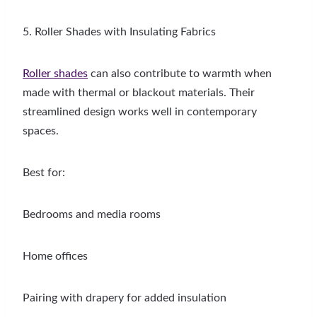
5. Roller Shades with Insulating Fabrics
Roller shades
can also contribute to warmth when
made with thermal or blackout materials. Their
streamlined design works well in contemporary
spaces.
Best for:
Bedrooms and media rooms
Home offices
Pairing with drapery for added insulation