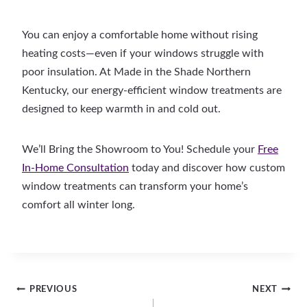
You can enjoy a comfortable home without rising
heating costs—even if your windows struggle with
poor insulation. At Made in the Shade Northern
Kentucky, our energy-efficient window treatments are
designed to keep warmth in and cold out.
We’ll Bring the Showroom to You! Schedule your
Free
In-Home Consultation
today and discover how custom
window treatments can transform your home’s
comfort all winter long.
Post
PREVIOUS
NEXT