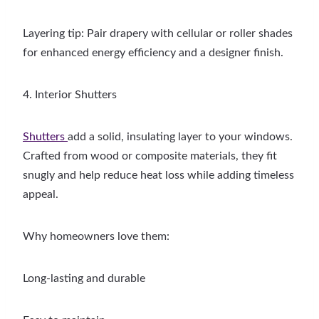
Layering tip: Pair drapery with cellular or roller shades
for enhanced energy efficiency and a designer finish.
4. Interior Shutters
Shutters
add a solid, insulating layer to your windows.
Crafted from wood or composite materials, they fit
snugly and help reduce heat loss while adding timeless
appeal.
Why homeowners love them:
Long-lasting and durable