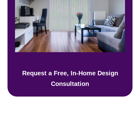
Request a Free, In-Home Design
Consultation