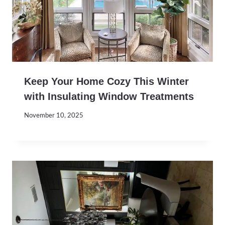
Keep Your Home Cozy This Winter
with Insulating Window Treatments
November 10, 2025