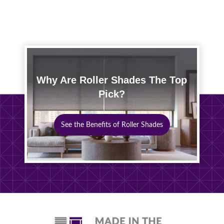
Why Are Roller Shades The Top
Pick?
See the Benefits of Roller Shades