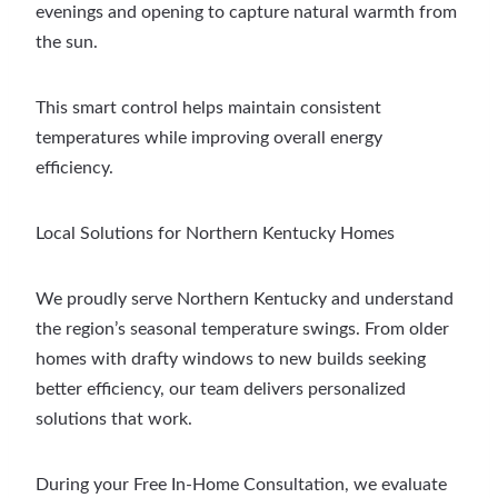
evenings and opening to capture natural warmth from
the sun.
This smart control helps maintain consistent
temperatures while improving overall energy
efficiency.
Local Solutions for Northern Kentucky Homes
We proudly serve Northern Kentucky and understand
the region’s seasonal temperature swings. From older
homes with drafty windows to new builds seeking
better efficiency, our team delivers personalized
solutions that work.
During your Free In-Home Consultation, we evaluate