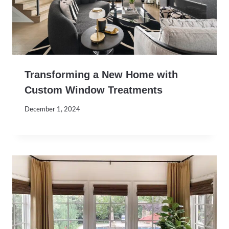
Transforming a New Home with
Custom Window Treatments
December 1, 2024