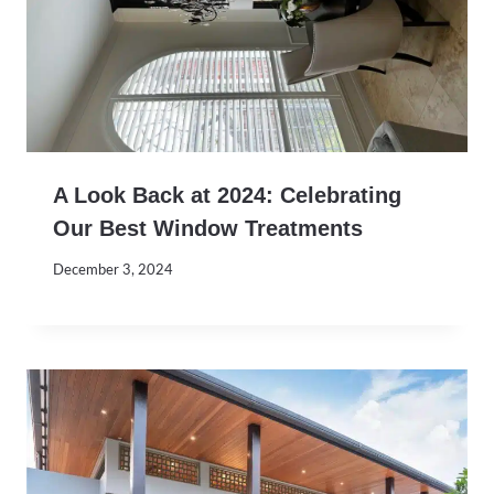
A Look Back at 2024: Celebrating
Our Best Window Treatments
December 3, 2024