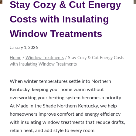
Stay Cozy & Cut Energy
Costs with Insulating
Window Treatments
January 1, 2026
Home
/
Window Treatments
/
Stay Cozy & Cut Energy Costs
with Insulating Window Treatments
When winter temperatures settle into Northern
Kentucky, keeping your home warm without
overworking your heating system becomes a priority.
At Made in the Shade Northern Kentucky, we help
homeowners improve comfort and energy efficiency
with insulating window treatments that reduce drafts,
retain heat, and add style to every room.