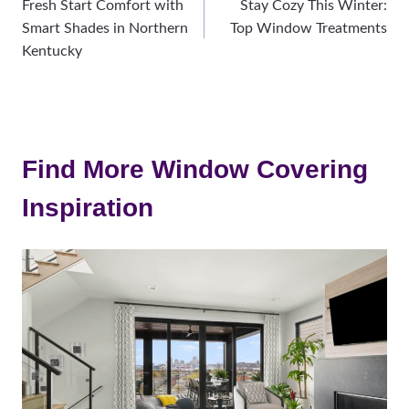
Fresh Start Comfort with
Stay Cozy This Winter:
navigation
Smart Shades in Northern
Top Window Treatments
Kentucky
Find More Window Covering
Inspiration