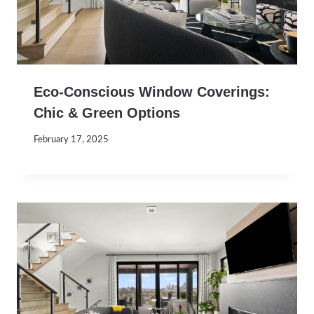
Eco-Conscious Window Coverings:
Chic & Green Options
February 17, 2025