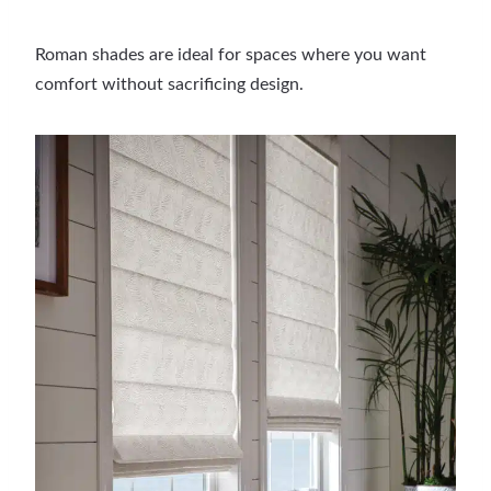
Roman shades are ideal for spaces where you want
comfort without sacrificing design.