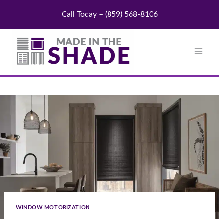
Skip
Call Today – (859) 568-8106
to
content
WINDOW MOTORIZATION