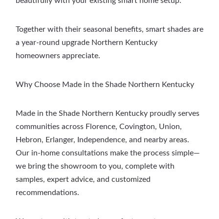
beautifully with your existing smart home setup.
Together with their seasonal benefits, smart shades are
a year-round upgrade Northern Kentucky
homeowners appreciate.
Why Choose Made in the Shade Northern Kentucky
Made in the Shade Northern Kentucky proudly serves
communities across Florence, Covington, Union,
Hebron, Erlanger, Independence, and nearby areas.
Our in-home consultations make the process simple—
we bring the showroom to you, complete with
samples, expert advice, and customized
recommendations.