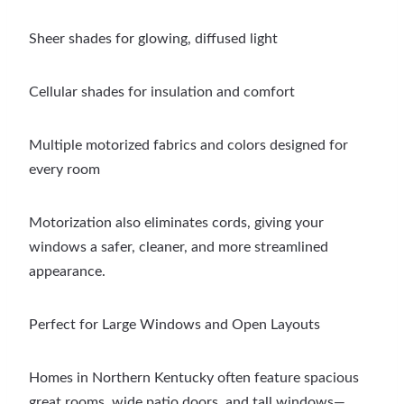
Sheer shades for glowing, diffused light
Cellular shades for insulation and comfort
Multiple motorized fabrics and colors designed for
every room
Motorization also eliminates cords, giving your
windows a safer, cleaner, and more streamlined
appearance.
Perfect for Large Windows and Open Layouts
Homes in Northern Kentucky often feature spacious
great rooms, wide patio doors, and tall windows—