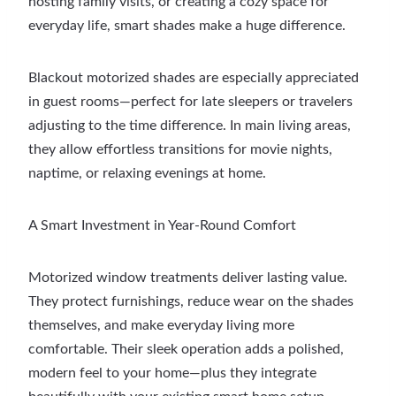
hosting family visits, or creating a cozy space for
everyday life, smart shades make a huge difference.
Blackout motorized shades are especially appreciated
in guest rooms—perfect for late sleepers or travelers
adjusting to the time difference. In main living areas,
they allow effortless transitions for movie nights,
naptime, or relaxing evenings at home.
A Smart Investment in Year-Round Comfort
Motorized window treatments deliver lasting value.
They protect furnishings, reduce wear on the shades
themselves, and make everyday living more
comfortable. Their sleek operation adds a polished,
modern feel to your home—plus they integrate