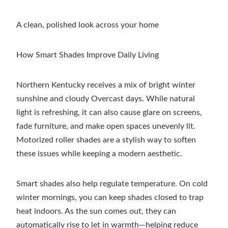
A clean, polished look across your home
How Smart Shades Improve Daily Living
Northern Kentucky receives a mix of bright winter
sunshine and cloudy Overcast days. While natural
light is refreshing, it can also cause glare on screens,
fade furniture, and make open spaces unevenly lit.
Motorized roller shades are a stylish way to soften
these issues while keeping a modern aesthetic.
Smart shades also help regulate temperature. On cold
winter mornings, you can keep shades closed to trap
heat indoors. As the sun comes out, they can
automatically rise to let in warmth—helping reduce