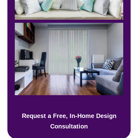
Request a Free, In-Home Design
Consultation