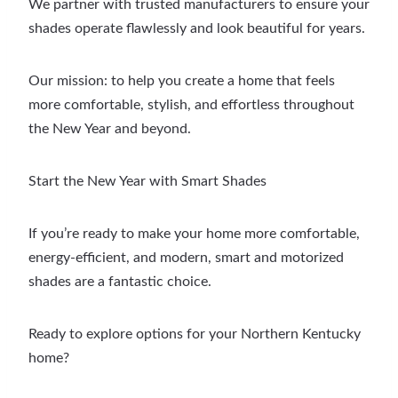
We partner with trusted manufacturers to ensure your
shades operate flawlessly and look beautiful for years.
Our mission: to help you create a home that feels
more comfortable, stylish, and effortless throughout
the New Year and beyond.
Start the New Year with Smart Shades
If you’re ready to make your home more comfortable,
energy-efficient, and modern, smart and motorized
shades are a fantastic choice.
Ready to explore options for your Northern Kentucky
home?