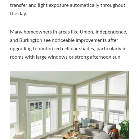
transfer and light exposure automatically throughout
the day.
Many homeowners in areas like Union, Independence,
and Burlington see noticeable improvements after
upgrading to motorized cellular shades, particularly in
rooms with large windows or strong afternoon sun.