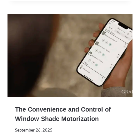
The Convenience and Control of
Window Shade Motorization
September 26, 2025