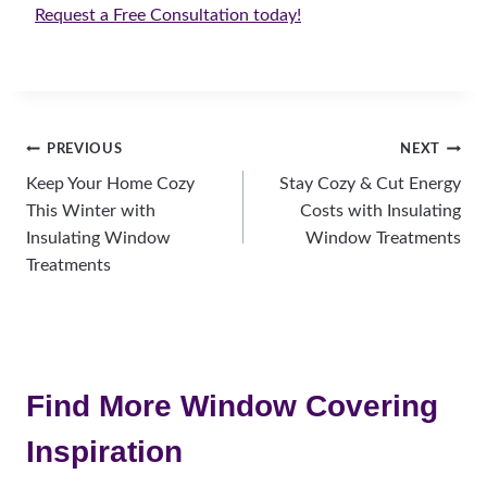
Request a Free Consultation today!
Post
PREVIOUS
NEXT
Keep Your Home Cozy
Stay Cozy & Cut Energy
navigation
This Winter with
Costs with Insulating
Insulating Window
Window Treatments
Treatments
Find More Window Covering
Inspiration