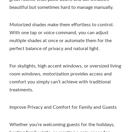
beautiful but sometimes hard to manage manually.
Motorized shades make them effortless to control.
With one tap or voice command, you can adjust
multiple shades at once or automate them for the
perfect balance of privacy and natural light.
For skylights, high accent windows, or oversized living
room windows, motorization provides access and
comfort you simply can’t achieve with traditional
treatments.
Improve Privacy and Comfort for Family and Guests
Whether you’re welcoming guests for the holidays,