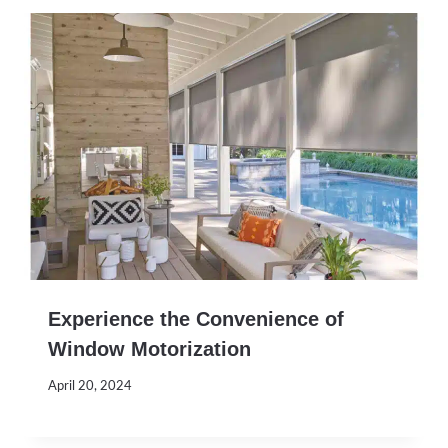
Experience the Convenience of
Window Motorization
April 20, 2024