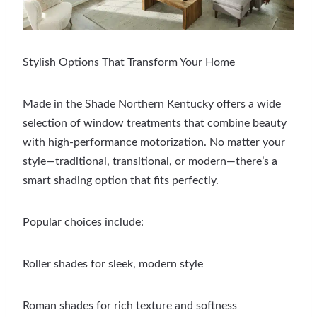
Stylish Options That Transform Your Home
Made in the Shade Northern Kentucky offers a wide
selection of window treatments that combine beauty
with high-performance motorization. No matter your
style—traditional, transitional, or modern—there’s a
smart shading option that fits perfectly.
Popular choices include:
Roller shades for sleek, modern style
Roman shades for rich texture and softness