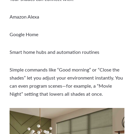
Amazon Alexa
Google Home
Smart home hubs and automation routines
Simple commands like “Good morning” or “Close the
shades” let you adjust your environment instantly. You
can even program scenes—for example, a “Movie
Night” setting that lowers all shades at once.