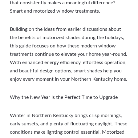
that consistently makes a meaningful difference?
Smart and motorized window treatments.
Building on the ideas from earlier discussions about
the benefits of motorized shades during the holidays,
this guide focuses on how these modern window
treatments continue to elevate your home year-round.
With enhanced energy efficiency, effortless operation,
and beautiful design options, smart shades help you
enjoy every moment in your Northern Kentucky home.
Why the New Year Is the Perfect Time to Upgrade
Winter in Northern Kentucky brings crisp mornings,
early sunsets, and plenty of fluctuating daylight. These
conditions make lighting control essential. Motorized