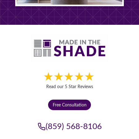
Read our 5 Star Reviews
Free Consultation
(859) 568-8106