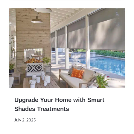
Upgrade Your Home with Smart
Shades Treatments
July 2, 2025