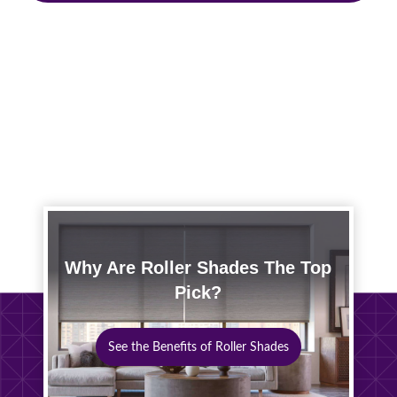
Why Are Roller Shades The Top
Pick?
See the Benefits of Roller Shades