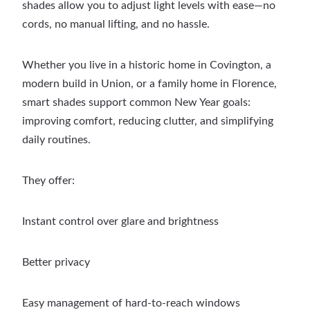
shades allow you to adjust light levels with ease—no
cords, no manual lifting, and no hassle.
Whether you live in a historic home in Covington, a
modern build in Union, or a family home in Florence,
smart shades support common New Year goals:
improving comfort, reducing clutter, and simplifying
daily routines.
They offer:
Instant control over glare and brightness
Better privacy
Easy management of hard-to-reach windows