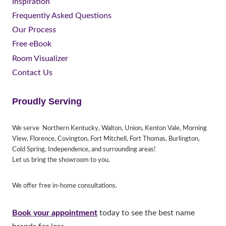
Inspiration
Frequently Asked Questions
Our Process
Free eBook
Room Visualizer
Contact Us
Proudly Serving
We serve Northern Kentucky, Walton, Union, Kenton Vale, Morning
View, Florence, Covington, Fort Mitchell, Fort Thomas, Burlington,
Cold Spring, Independence, and surrounding areas!
Let us bring the showroom to you.
We offer free in-home consultations.
Book your appointment
today to see the best name