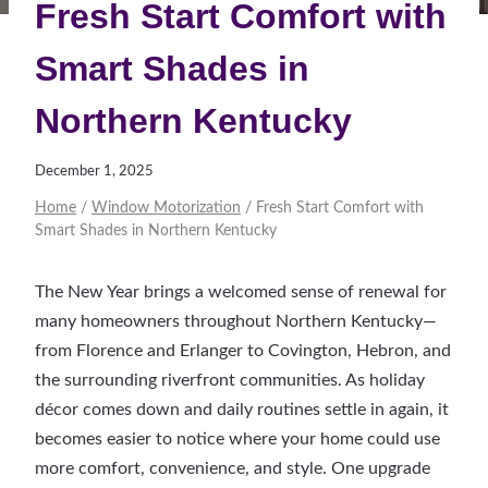
Fresh Start Comfort with
Smart Shades in
Northern Kentucky
December 1, 2025
Home
/
Window Motorization
/
Fresh Start Comfort with
Smart Shades in Northern Kentucky
The New Year brings a welcomed sense of renewal for
many homeowners throughout Northern Kentucky—
from Florence and Erlanger to Covington, Hebron, and
the surrounding riverfront communities. As holiday
décor comes down and daily routines settle in again, it
becomes easier to notice where your home could use
more comfort, convenience, and style. One upgrade