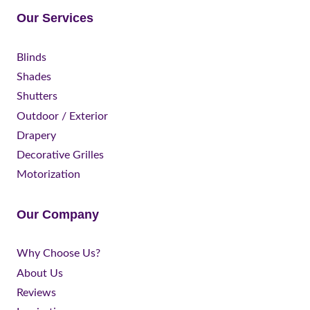
Our Services
Blinds
Shades
Shutters
Outdoor / Exterior
Drapery
Decorative Grilles
Motorization
Our Company
Why Choose Us?
About Us
Reviews