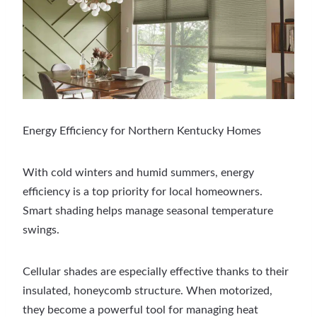
Energy Efficiency for Northern Kentucky Homes
With cold winters and humid summers, energy
efficiency is a top priority for local homeowners.
Smart shading helps manage seasonal temperature
swings.
Cellular shades are especially effective thanks to their
insulated, honeycomb structure. When motorized,
they become a powerful tool for managing heat