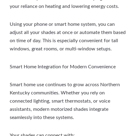
your reliance on heating and lowering energy costs.
Using your phone or smart home system, you can
adjust all your shades at once or automate them based
on time of day. This is especially convenient for tall
windows, great rooms, or multi-window setups.
Smart Home Integration for Modern Convenience
Smart home use continues to grow across Northern
Kentucky communities. Whether you rely on
connected lighting, smart thermostats, or voice
assistants, modern motorized shades integrate
seamlessly into these systems.
Your shades can connect with: