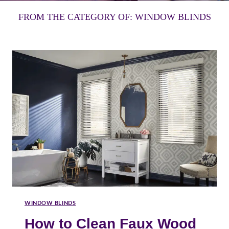
FROM THE CATEGORY OF: WINDOW BLINDS
WINDOW BLINDS
How to Clean Faux Wood