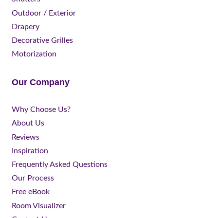
Outdoor / Exterior
Drapery
Decorative Grilles
Motorization
Our Company
Why Choose Us?
About Us
Reviews
Inspiration
Frequently Asked Questions
Our Process
Free eBook
Room Visualizer