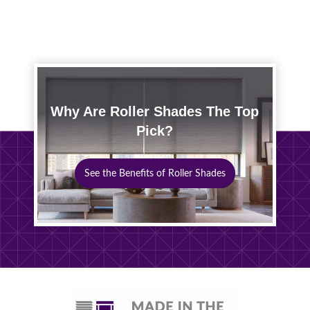
Why Are Roller Shades The Top
Pick?
See the Benefits of Roller Shades