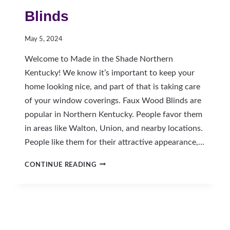
Blinds
May 5, 2024
Welcome to Made in the Shade Northern
Kentucky! We know it’s important to keep your
home looking nice, and part of that is taking care
of your window coverings. Faux Wood Blinds are
popular in Northern Kentucky. People favor them
in areas like Walton, Union, and nearby locations.
People like them for their attractive appearance,…
HOW
CONTINUE READING
TO
CLEAN
FAUX
WOOD
BLINDS