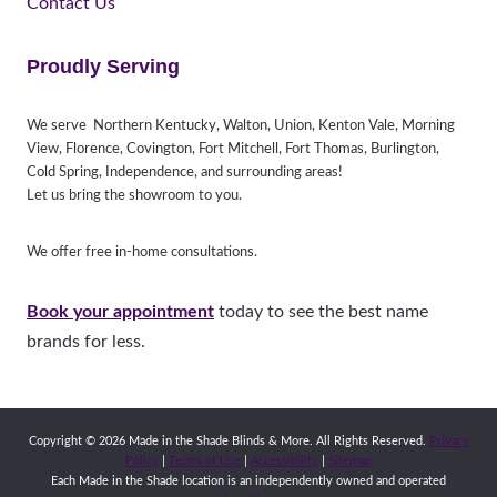
Contact Us
Proudly Serving
We serve Northern Kentucky, Walton, Union, Kenton Vale, Morning
View, Florence, Covington, Fort Mitchell, Fort Thomas, Burlington,
Cold Spring, Independence, and surrounding areas!
Let us bring the showroom to you.
We offer free in-home consultations.
Book your appointment
today to see the best name
brands for less.
Copyright © 2026 Made in the Shade Blinds & More. All Rights Reserved.
Privacy
Policy
|
Terms of Use
|
Accessibility
|
Sitemap
Each Made in the Shade location is an independently owned and operated