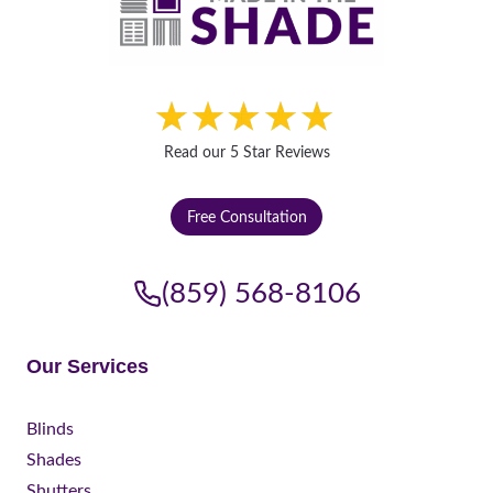
Read our 5 Star Reviews
Free Consultation
(859) 568-8106
Our Services
Blinds
Shades
Shutters