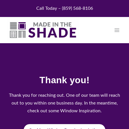
Skip
Call Today – (859) 568-8106
to
content
Thank you!
Thank you for reaching out. One of our team will reach
out to you within one business day. In the meantime,
check out some Window Inspiration.