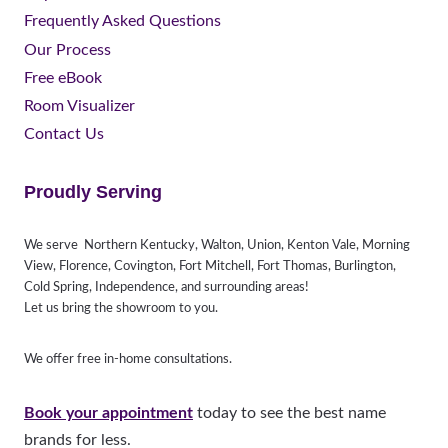
Frequently Asked Questions
Our Process
Free eBook
Room Visualizer
Contact Us
Proudly Serving
We serve Northern Kentucky, Walton, Union, Kenton Vale, Morning
View, Florence, Covington, Fort Mitchell, Fort Thomas, Burlington,
Cold Spring, Independence, and surrounding areas!
Let us bring the showroom to you.
We offer free in-home consultations.
Book your appointment
today to see the best name
brands for less.