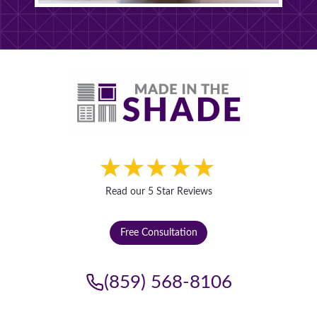
Read our 5 Star Reviews
Free Consultation
(859) 568-8106