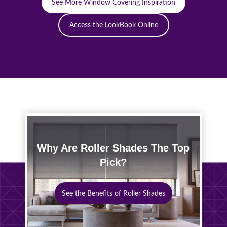
See More Window Covering Inspiration
Access the LookBook Online
Why Are Roller Shades The Top
Pick?
See the Benefits of Roller Shades