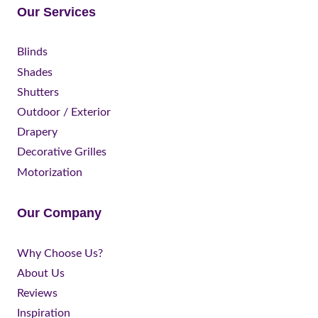
Our Services
Blinds
Shades
Shutters
Outdoor / Exterior
Drapery
Decorative Grilles
Motorization
Our Company
Why Choose Us?
About Us
Reviews
Inspiration