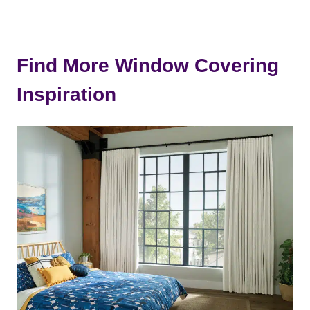
Find More Window Covering
Inspiration