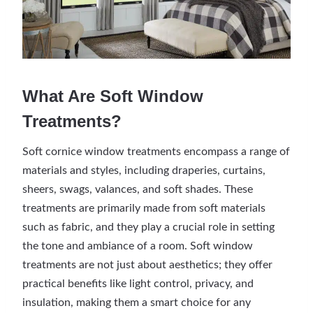
What Are Soft Window
Treatments?
Soft cornice window treatments encompass a range of
materials and styles, including draperies, curtains,
sheers, swags, valances, and soft shades. These
treatments are primarily made from soft materials
such as fabric, and they play a crucial role in setting
the tone and ambiance of a room. Soft window
treatments are not just about aesthetics; they offer
practical benefits like light control, privacy, and
insulation, making them a smart choice for any