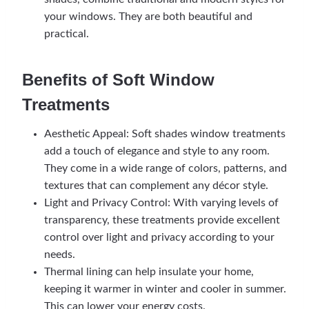
your windows. They are both beautiful and
practical.
Benefits of Soft Window
Treatments
Aesthetic Appeal: Soft shades window treatments
add a touch of elegance and style to any room.
They come in a wide range of colors, patterns, and
textures that can complement any décor style.
Light and Privacy Control: With varying levels of
transparency, these treatments provide excellent
control over light and privacy according to your
needs.
Thermal lining can help insulate your home,
keeping it warmer in winter and cooler in summer.
This can lower your energy costs.