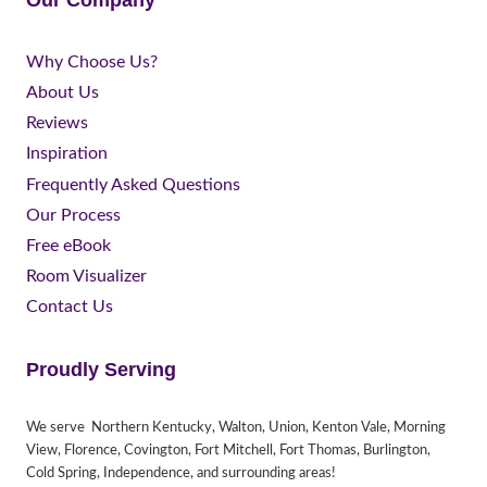
Our Company
Why Choose Us?
About Us
Reviews
Inspiration
Frequently Asked Questions
Our Process
Free eBook
Room Visualizer
Contact Us
Proudly Serving
We serve Northern Kentucky, Walton, Union, Kenton Vale, Morning
View, Florence, Covington, Fort Mitchell, Fort Thomas, Burlington,
Cold Spring, Independence, and surrounding areas!