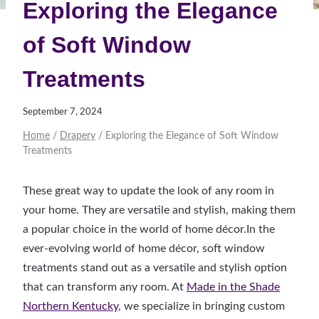
Exploring the Elegance
of Soft Window
Treatments
September 7, 2024
Home
/
Drapery
/
Exploring the Elegance of Soft Window
Treatments
These great way to update the look of any room in
your home. They are versatile and stylish, making them
a popular choice in the world of home décor.In the
ever-evolving world of home décor, soft window
treatments stand out as a versatile and stylish option
that can transform any room. At
Made in the Shade
Northern Kentucky
, we specialize in bringing custom