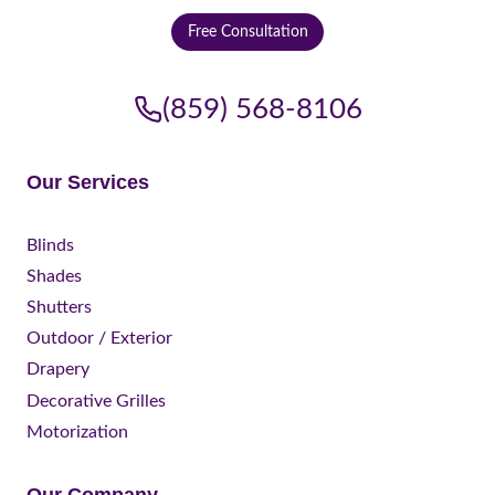
Free Consultation
(859) 568-8106
Our Services
Blinds
Shades
Shutters
Outdoor / Exterior
Drapery
Decorative Grilles
Motorization