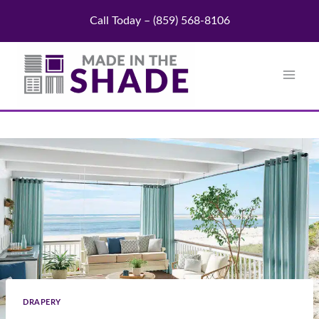
Skip
Call Today – (859) 568-8106
to
content
DRAPERY