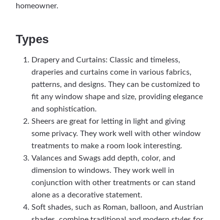
homeowner.
Types
Drapery and Curtains: Classic and timeless,
draperies and curtains come in various fabrics,
patterns, and designs. They can be customized to
fit any window shape and size, providing elegance
and sophistication.
Sheers are great for letting in light and giving
some privacy. They work well with other window
treatments to make a room look interesting.
Valances and Swags add depth, color, and
dimension to windows. They work well in
conjunction with other treatments or can stand
alone as a decorative statement.
Soft shades, such as Roman, balloon, and Austrian
shades, combine traditional and modern styles for