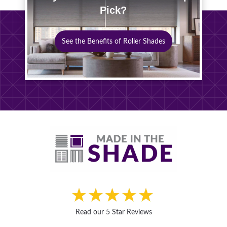
Pick?
See the Benefits of Roller Shades
Read our 5 Star Reviews