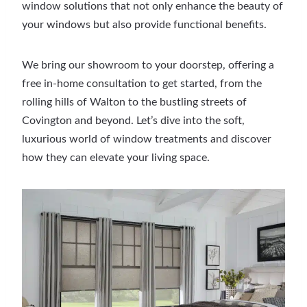
window solutions that not only enhance the beauty of
your windows but also provide functional benefits.
We bring our showroom to your doorstep, offering a
free in-home consultation to get started, from the
rolling hills of Walton to the bustling streets of
Covington and beyond. Let’s dive into the soft,
luxurious world of window treatments and discover
how they can elevate your living space.