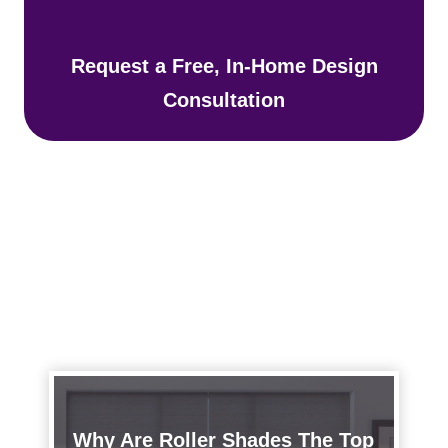
Request a Free, In-Home Design
Consultation
Why Are Roller Shades The Top