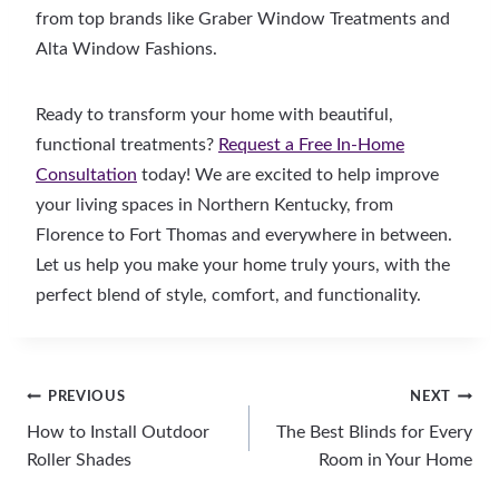
from top brands like Graber Window Treatments and
Alta Window Fashions.
Ready to transform your home with beautiful,
functional treatments?
Request a Free In-Home
Consultation
today! We are excited to help improve
your living spaces in Northern Kentucky, from
Florence to Fort Thomas and everywhere in between.
Let us help you make your home truly yours, with the
perfect blend of style, comfort, and functionality.
Post
PREVIOUS
NEXT
How to Install Outdoor
The Best Blinds for Every
navigation
Roller Shades
Room in Your Home