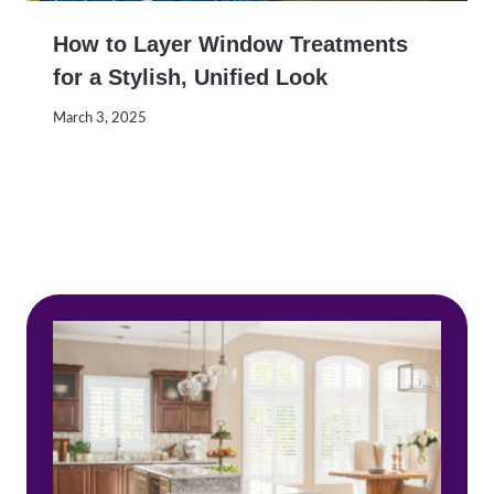
How to Layer Window Treatments
for a Stylish, Unified Look
March 3, 2025