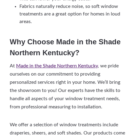
Fabrics naturally reduce noise, so soft window
treatments are a great option for homes in loud
areas.
Why Choose Made in the Shade
Northern Kentucky?
At
Made in the Shade Northern Kentucky
, we pride
ourselves on our commitment to providing
personalized services right in your home. We’ll bring
the showroom to you! Our experts have the skills to
handle all aspects of your window treatment needs,
from professional measuring to installation.
We offer a selection of window treatments include
draperies, sheers, and soft shades. Our products come