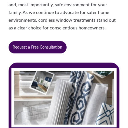
and, most importantly, safe environment for your
family. As we continue to advocate for safer home
environments, cordless window treatments stand out
as a clear choice for conscientious homeowners.
Request a Free Consultation