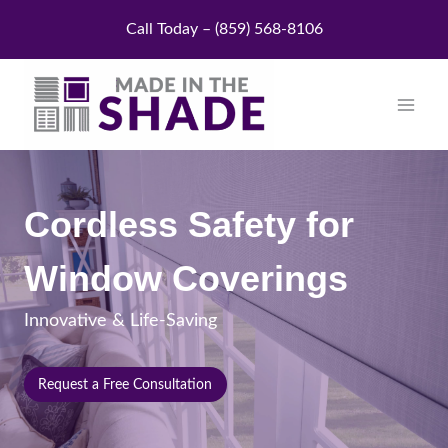
Skip
Call Today – (859) 568-8106
to
content
Cordless Safety for
Window Coverings
Innovative & Life-Saving
Request a Free Consultation