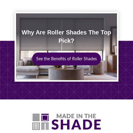
Why Are Roller Shades The Top
Pick?
See the Benefits of Roller Shades