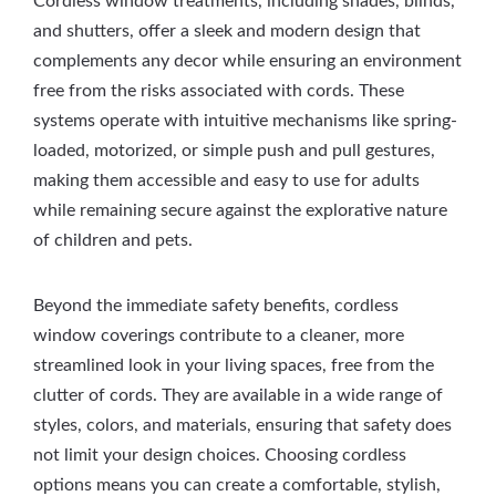
Cordless window treatments, including shades, blinds,
and shutters, offer a sleek and modern design that
complements any decor while ensuring an environment
free from the risks associated with cords. These
systems operate with intuitive mechanisms like spring-
loaded, motorized, or simple push and pull gestures,
making them accessible and easy to use for adults
while remaining secure against the explorative nature
of children and pets.
Beyond the immediate safety benefits, cordless
window coverings contribute to a cleaner, more
streamlined look in your living spaces, free from the
clutter of cords. They are available in a wide range of
styles, colors, and materials, ensuring that safety does
not limit your design choices. Choosing cordless
options means you can create a comfortable, stylish,