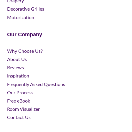
Drapery
Decorative Grilles
Motorization
Our Company
Why Choose Us?
About Us
Reviews
Inspiration
Frequently Asked Questions
Our Process
Free eBook
Room Visualizer
Contact Us