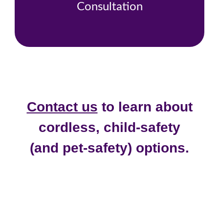
Consultation
Contact us
to learn about
cordless, child-safety
(and pet-safety) options.