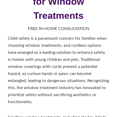
for Window
Treatments
FREE IN-HOME CONSULTATION
Child safety is a paramount concern for families when
choosing window treatments, and cordless options
have emerged as a leading solution to enhance safety
in homes with young children and pets. Traditional
window coverings with cords present a potential
hazard, as curious hands or paws can become
entangled, leading to dangerous situations. Recognizing
this, the window treatment industry has innovated to
prioritize safety without sacrificing aesthetics or
functionality.