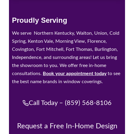
Proudly Serving
We serve Northern Kentucky, Walton, Union, Cold
Spring, Kenton Vale, Morning View, Florence,
Covington, Fort Mitchell, Fort Thomas, Burlington,
Independence, and surrounding areas! Let us bring
the showroom to you. We offer free in-home
consultations.
Book your appointment today
to see
the best name brands in window coverings.
Call Today – (859) 568-8106
Request a Free In-Home Design