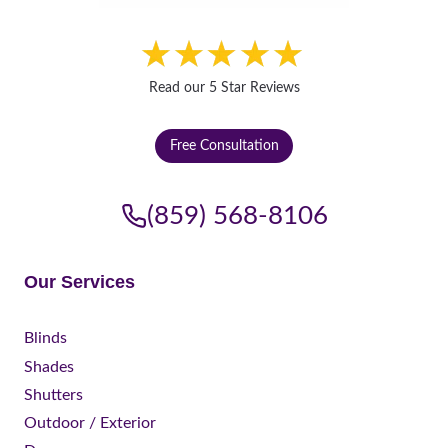
Read our 5 Star Reviews
Free Consultation
(859) 568-8106
Our Services
Blinds
Shades
Shutters
Outdoor / Exterior