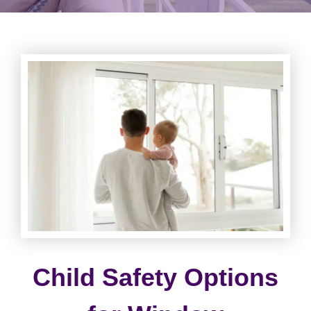
Child Safety Options